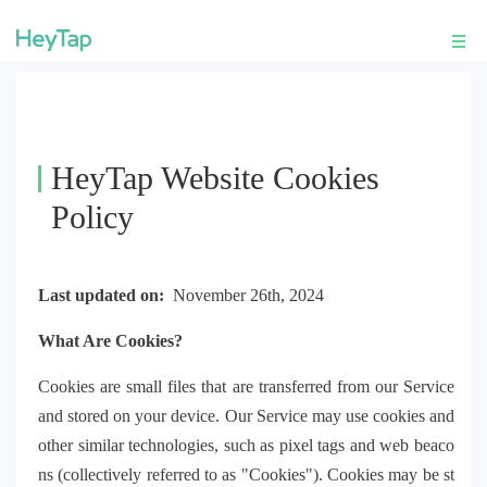
HeyTap Website Cookies
Policy
Last updated on:
November 26th, 2024
What Are Cookies?
Cookies are small files that are transferred from our Service
and stored on your device. Our Service may use cookies and
other similar technologies, such as pixel tags and web beaco
ns (collectively referred to as "Cookies"). Cookies may be st