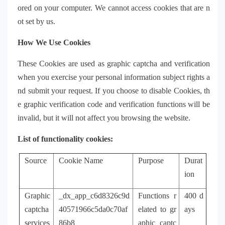
ored on your computer. We cannot access cookies that are n
ot set by us.
How We Use Cookies
These Cookies are used as graphic captcha and verification
when you exercise your personal information subject rights a
nd submit your request. If you choose to disable Cookies, th
e graphic verification code and verification functions will be
invalid, but it will not affect you browsing the website.
List of functionality cookies:
Source
Cookie Name
Purpose
Durat
ion
Graphic
_dx_app_c6d8326c9d
Functions r
400 d
captcha
40571966c5da0c70af
elated to gr
ays
services
86b8
aphic captc