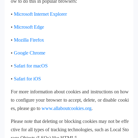
ow to do this in popular browsers:
•
Microsoft Internet Explorer
•
Microsoft Edge
•
Mozilla Firefox
•
Google Chrome
•
Safari for macOS
•
Safari for iOS
For more information about cookies and instructions on how
to configure your browser to accept, delete, or disable cooki
es, please go to
www.allaboutcookies.org
.
Please note that deleting or blocking cookies may not be effe
ctive for all types of tracking technologies, such as Local Sto
rage Objects (LSOs) like HTML5.