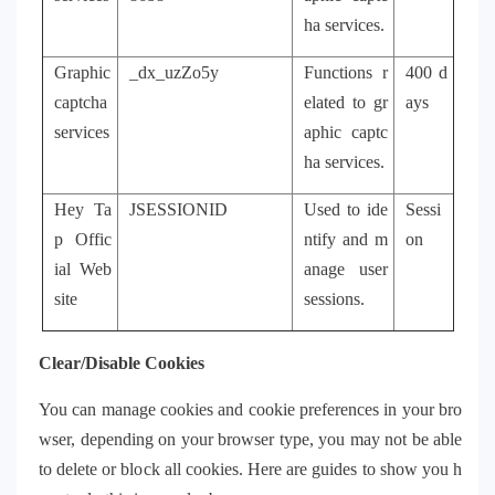
ha services.
Graphic
_dx_uzZo5y
Functions r
400 d
captcha
elated to gr
ays
services
aphic captc
ha services.
Hey Ta
JSESSIONID
Used to ide
Sessi
p Offic
ntify and m
on
ial Web
anage user
site
sessions.
Clear/Disable Cookies
You can manage cookies and cookie preferences in your bro
wser, depending on your browser type, you may not be able
to delete or block all cookies. Here are guides to show you h